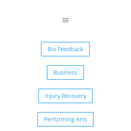
Bio Feedback
Business
Injury Recovery
Performing Arts