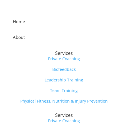
Home
About
Services
Private Coaching
Biofeedback
Leadership Training
Team Training
Physical Fitness, Nutrition & Injury Prevention
Services
Private Coaching