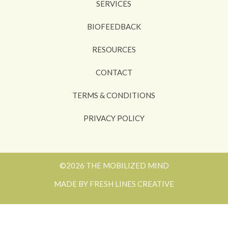
SERVICES
BIOFEEDBACK
RESOURCES
CONTACT
TERMS & CONDITIONS
PRIVACY POLICY
©2026 THE MOBILIZED MIND
MADE BY FRESH LINES CREATIVE