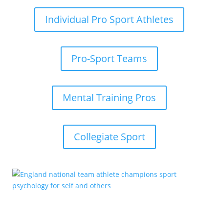
Individual Pro Sport Athletes
Pro-Sport Teams
Mental Training Pros
Collegiate Sport