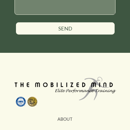
SEND
ABOUT