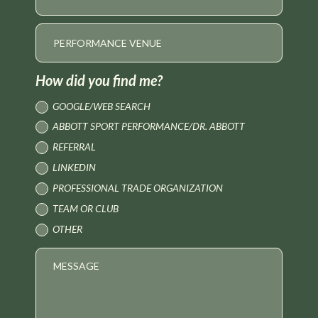
How did you find me?
GOOGLE/WEB SEARCH
ABBOTT SPORT PERFORMANCE/DR. ABBOTT
REFERRAL
LINKEDIN
PROFESSIONAL TRADE ORGANIZATION
TEAM OR CLUB
OTHER