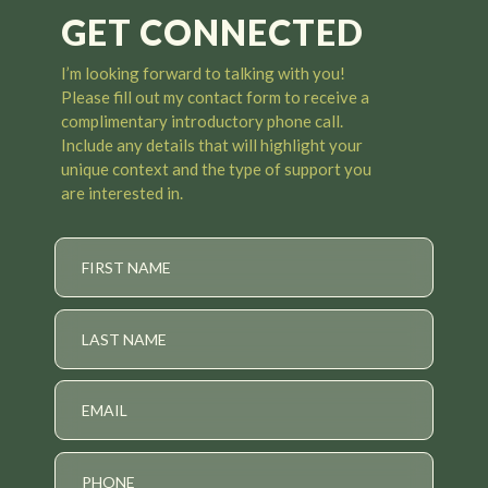
GET CONNECTED
I’m looking forward to talking with you
!
Please fill out my contact form to receive a
complimentary introductory phone call.
Include any details that will highlight your
unique context and the type of support you
are interested in.