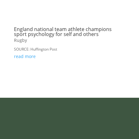
England national team athlete champions
sport psychology for self and others
Rugby
SOURCE: Huffington Post
read more