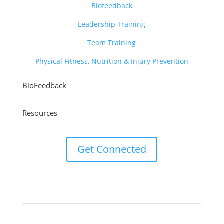
Biofeedback
Leadership Training
Team Training
Physical Fitness, Nutrition & Injury Prevention
BioFeedback
Resources
Get Connected