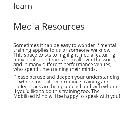
learn
Media Resources
Sometimes it can be easy to wonder if mental
training applies to us or someone we know.
This space exists to highlight media featuring
individuals and teams from all over the world,
and in many different performance venues,
who spend time training their minds.
Please peruse and deepen your understanding
of where mental performance training and
biofeedback are being applied and with whom.
If you’d like to do this training too, The
Mobilized Mind will be happy to speak with you!