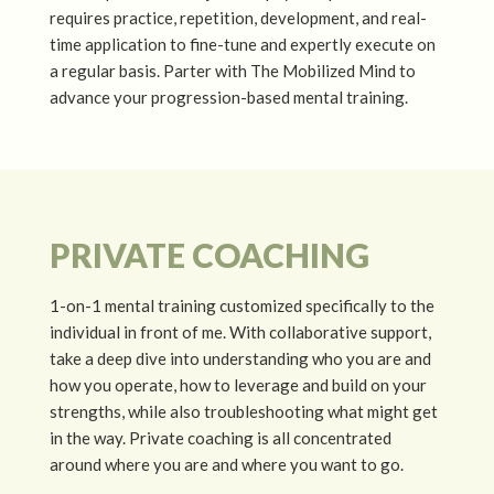
requires practice, repetition, development, and real-
time application to fine-tune and expertly execute on
a regular basis. Parter with The Mobilized Mind to
advance your progression-based mental training.
PRIVATE COACHING
1-on-1 mental training customized specifically to the
individual in front of me. With collaborative support,
take a deep dive into understanding who you are and
how you operate, how to leverage and build on your
strengths, while also troubleshooting what might get
in the way. Private coaching is all concentrated
around where you are and where you want to go.