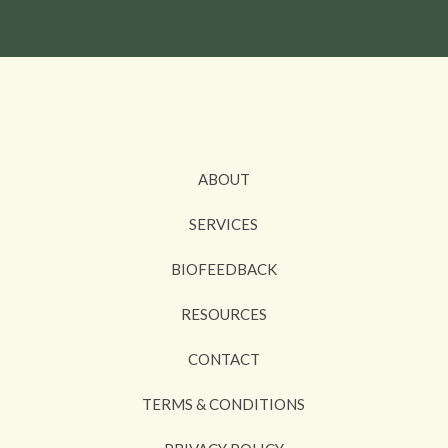
ABOUT
SERVICES
BIOFEEDBACK
RESOURCES
CONTACT
TERMS & CONDITIONS