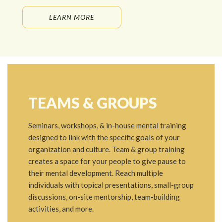
LEARN MORE
TEAMS & GROUPS
Seminars, workshops, & in-house mental training
designed to link with the specific goals of your
organization and culture. Team & group training
creates a space for your people to give pause to
their mental development. Reach multiple
individuals with topical presentations, small-group
discussions, on-site mentorship, team-building
activities, and more.