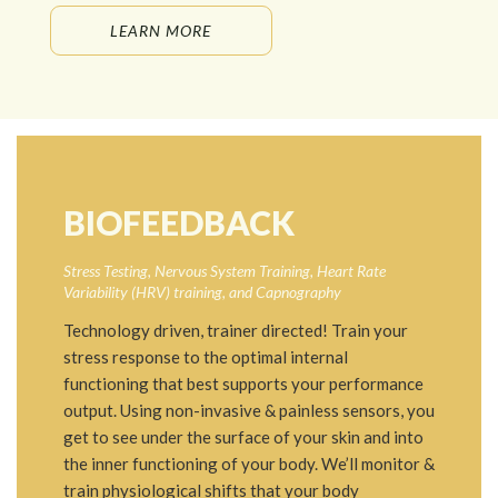
LEARN MORE
BIOFEEDBACK
Stress Testing, Nervous System Training, Heart Rate
Variability (HRV) training, and Capnography
Technology driven, trainer directed! Train your
stress response to the optimal internal
functioning that best supports your performance
output. Using non-invasive & painless sensors, you
get to see under the surface of your skin and into
the inner functioning of your body. We’ll monitor &
train physiological shifts that your body