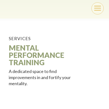
a
SERVICES
MENTAL
PERFORMANCE
TRAINING
A dedicated space to find
improvements in and fortify your
mentality.