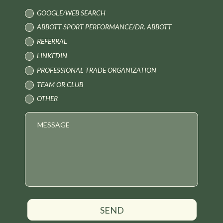
GOOGLE/WEB SEARCH
ABBOTT SPORT PERFORMANCE/DR. ABBOTT
REFERRAL
LINKEDIN
PROFESSIONAL TRADE ORGANIZATION
TEAM OR CLUB
OTHER
SEND