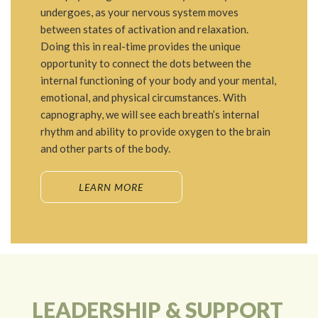
undergoes, as your nervous system moves
between states of activation and relaxation.
Doing this in real-time provides the unique
opportunity to connect the dots between the
internal functioning of your body and your mental,
emotional, and physical circumstances. With
capnography, we will see each breath’s internal
rhythm and ability to provide oxygen to the brain
and other parts of the body.
LEARN MORE
LEADERSHIP & SUPPORT