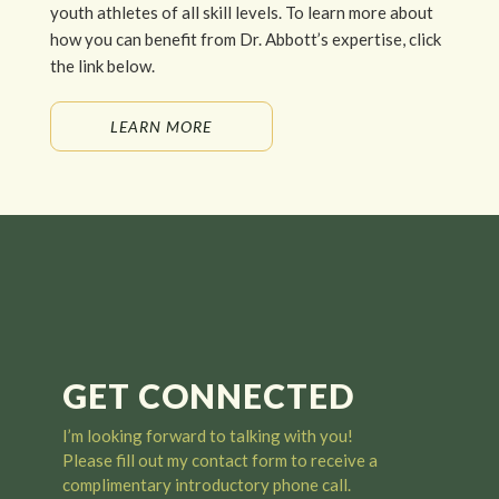
youth athletes of all skill levels. To learn more about
how you can benefit from Dr. Abbott’s expertise, click
the link below.
LEARN MORE
GET CONNECTED
I’m looking forward to talking with you
!
Please fill out my contact form to receive a
complimentary introductory phone call.