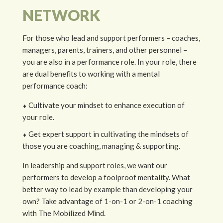
NETWORK
For those who lead and support performers – coaches,
managers, parents, trainers, and other personnel –
you are also in a performance role. In your role, there
are dual benefits to working with a mental
performance coach:
⬧
Cultivate your mindset to enhance execution of
your role.
⬧ Get e
xpert support in cultivating the mindsets of
those you are coaching, managing & supporting.
In leadership and support roles, we want our
performers to develop a foolproof mentality. What
better way to lead by example than developing your
own? Take advantage of 1-on-1 or 2-on-1 coaching
with The Mobilized Mind.