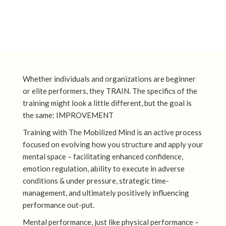
Whether individuals and organizations are beginner
or elite performers, they TRAIN. The specifics of the
training might look a little different, but the goal is
the same: IMPROVEMENT
Training with The Mobilized Mind is an active process
focused on evolving how you structure and apply your
mental space – facilitating enhanced confidence,
emotion regulation, ability to execute in adverse
conditions & under pressure, strategic time-
management, and ultimately positively influencing
performance out-put.
Mental performance, just like physical performance –