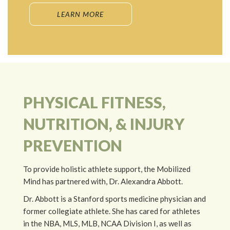
LEARN MORE
PHYSICAL FITNESS,
NUTRITION, & INJURY
PREVENTION
To provide holistic athlete support, the Mobilized
Mind has partnered with, Dr. Alexandra Abbott.
Dr. Abbott is a Stanford sports medicine physician and
former collegiate athlete. She has cared for athletes
in the NBA, MLS, MLB, NCAA Division I, as well as