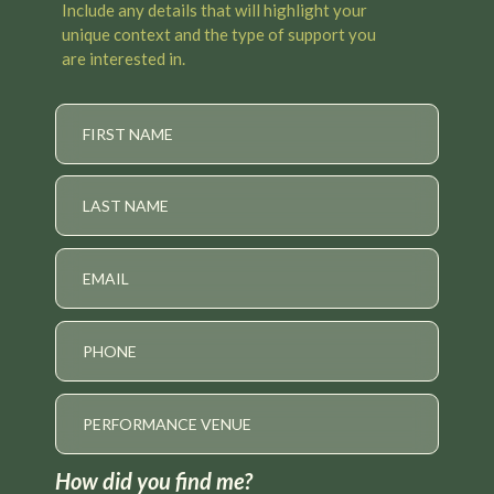
Include any details that will highlight your
unique context and the type of support you
are interested in.
How did you find me?