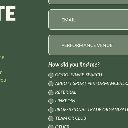
TE
e a
How did you find me?
ur
GOOGLE/WEB SEARCH
you
ABBOTT SPORT PERFORMANCE/DR.
REFERRAL
LINKEDIN
PROFESSIONAL TRADE ORGANIZAT
TEAM OR CLUB
OTHER