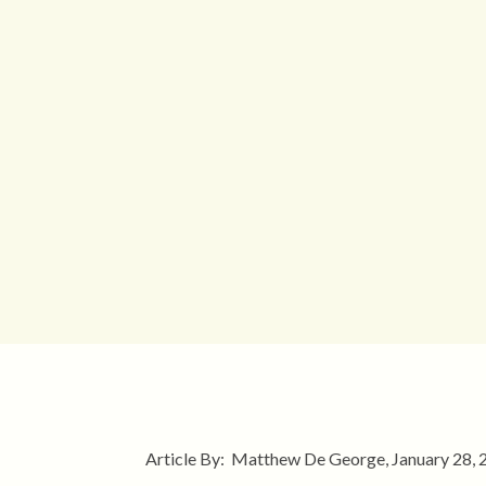
Article By: Matthew De George, January 28,