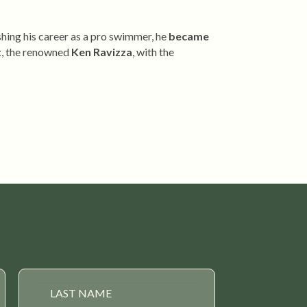
shing his career as a pro swimmer, he
became
t
, the renowned
Ken Ravizza
, with the