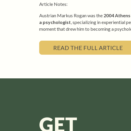
Article Notes:
Austrian Markus Rogan
was the
2004 Athens 
a psychologist
, specializing in experientia
moment that drew him to becoming a psycholo
READ THE FULL ARTICLE
GET