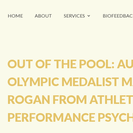
HOME
ABOUT
SERVICES
BIOFEEDBAC
OUT OF THE POOL: A
OLYMPIC MEDALIST 
ROGAN FROM ATHLET
PERFORMANCE PSYC