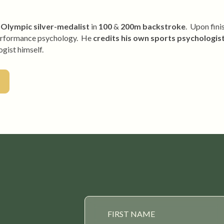
Olympic silver-medalist
in
100
&
200m backstroke
. Upon fini
l performance psychology. He
credits his own sports psychologis
gist himself.