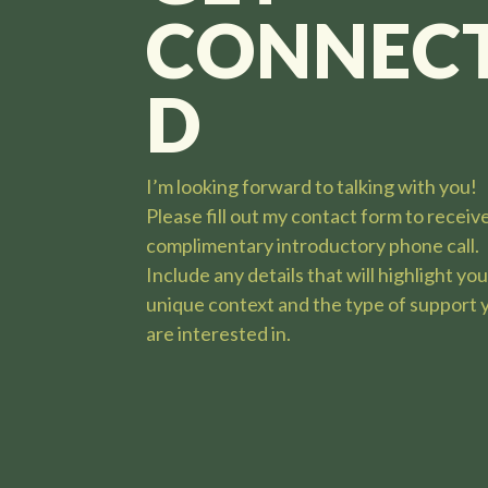
CONNEC
D
I’m looking forward to talking with you
!
Please fill out my contact form to receiv
complimentary introductory phone call.
Include any details that will highlight yo
unique context and the type of support 
are interested in.