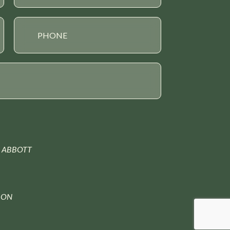
 ABBOTT
ION