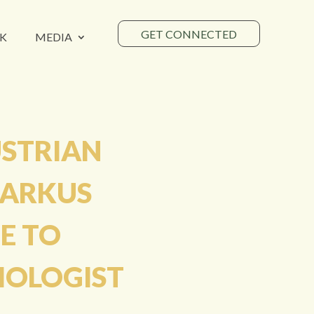
GET CONNECTED
K
MEDIA
USTRIAN
MARKUS
E TO
HOLOGIST