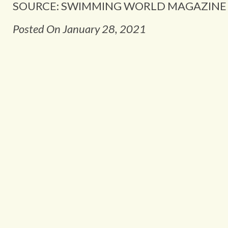
SOURCE: SWIMMING WORLD MAGAZINE
Posted On January 28, 2021