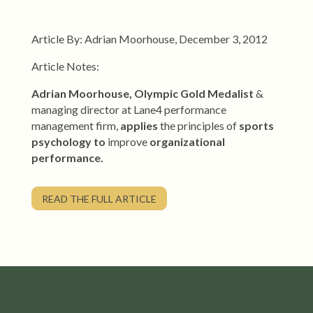
Article By: Adrian Moorhouse, December 3, 2012
Article Notes:
Adrian Moorhouse, Olympic Gold Medalist
&
managing director at Lane4 performance
management firm,
applies
the principles of
sports
psychology
to
improve
organizational
performance.
READ THE FULL ARTICLE