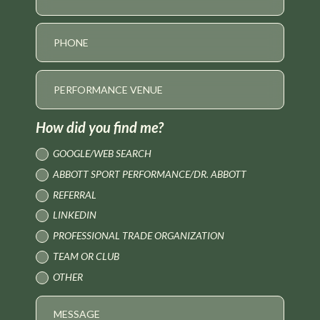
How did you find me?
GOOGLE/WEB SEARCH
ABBOTT SPORT PERFORMANCE/DR. ABBOTT
REFERRAL
LINKEDIN
PROFESSIONAL TRADE ORGANIZATION
TEAM OR CLUB
OTHER