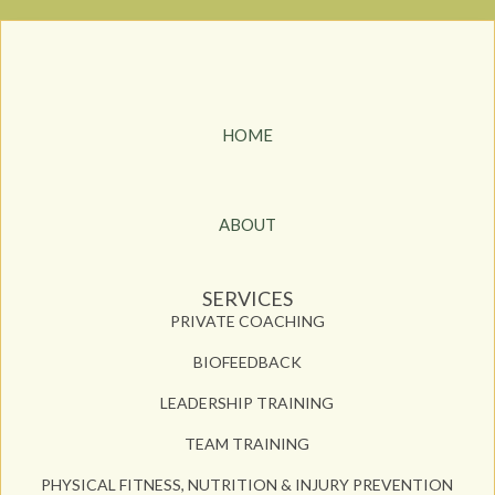
HOME
ABOUT
SERVICES
PRIVATE COACHING
BIOFEEDBACK
LEADERSHIP TRAINING
TEAM TRAINING
PHYSICAL FITNESS, NUTRITION & INJURY PREVENTION