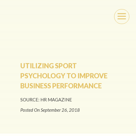
a
UTILIZING SPORT
PSYCHOLOGY TO IMPROVE
BUSINESS PERFORMANCE
SOURCE: HR MAGAZINE
Posted On September 26, 2018