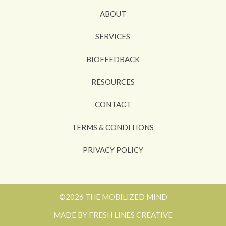
ABOUT
SERVICES
BIOFEEDBACK
RESOURCES
CONTACT
TERMS & CONDITIONS
PRIVACY POLICY
©2026 THE MOBILIZED MIND
MADE BY FRESH LINES CREATIVE