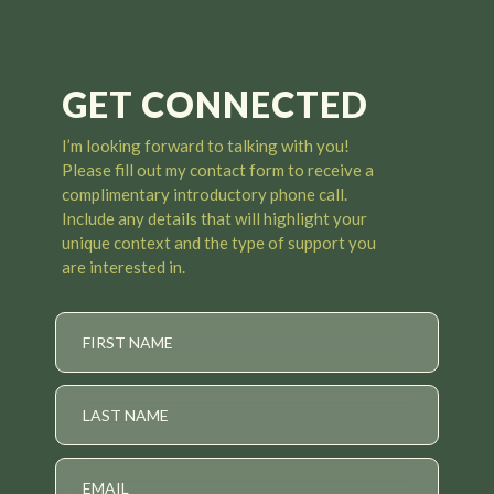
GET CONNECTED
I’m looking forward to talking with you
!
Please fill out my contact form to receive a
complimentary introductory phone call.
Include any details that will highlight your
unique context and the type of support you
are interested in.